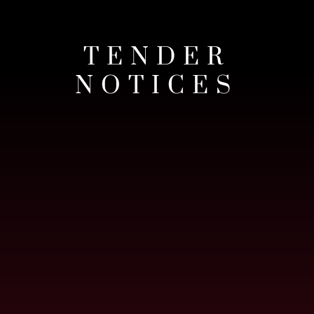
TENDER
NOTICES