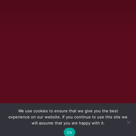
We use cookies to ensure that we give you the best
experience on our website. If you continue to use this site we
will assume that you are happy with it.
Ok