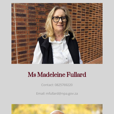
Ms Madeleine Fullard
Contact: 0825769220
Email: mfullard@npa.gov.za