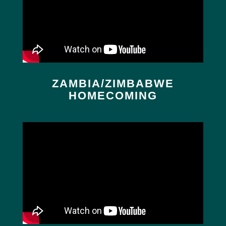
ZAMBIA/ZIMBABWE
HOMECOMING