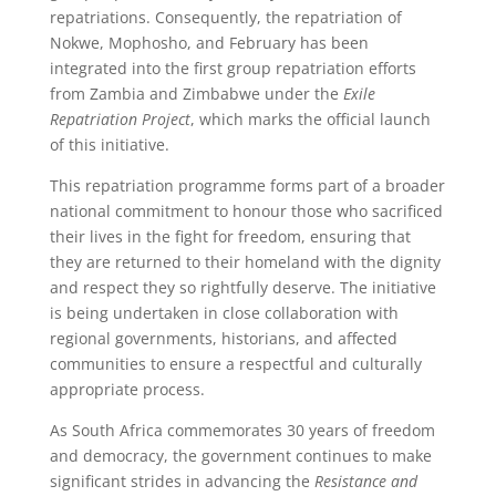
repatriations. Consequently, the repatriation of
Nokwe, Mophosho, and February has been
integrated into the first group repatriation efforts
from Zambia and Zimbabwe under the
Exile
Repatriation Project
, which marks the official launch
of this initiative.
This repatriation programme forms part of a broader
national commitment to honour those who sacrificed
their lives in the fight for freedom, ensuring that
they are returned to their homeland with the dignity
and respect they so rightfully deserve. The initiative
is being undertaken in close collaboration with
regional governments, historians, and affected
communities to ensure a respectful and culturally
appropriate process.
As South Africa commemorates 30 years of freedom
and democracy, the government continues to make
significant strides in advancing the
Resistance and