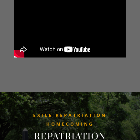
EXILE REPATRIATION
HOMECOMING
REPATRIATION