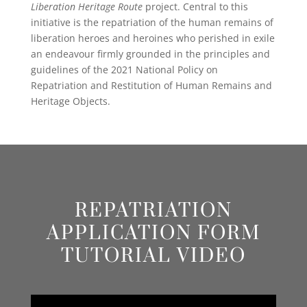
Liberation Heritage Route
project. Central to this
initiative is the repatriation of the human remains of
liberation heroes and heroines who perished in exile
an endeavour firmly grounded in the principles and
guidelines of the 2021 National Policy on
Repatriation and Restitution of Human Remains and
Heritage Objects.
REPATRIATION
APPLICATION FORM
TUTORIAL VIDEO