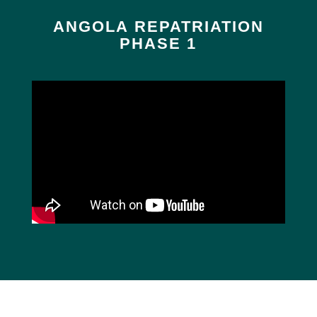
ANGOLA REPATRIATION
PHASE 1