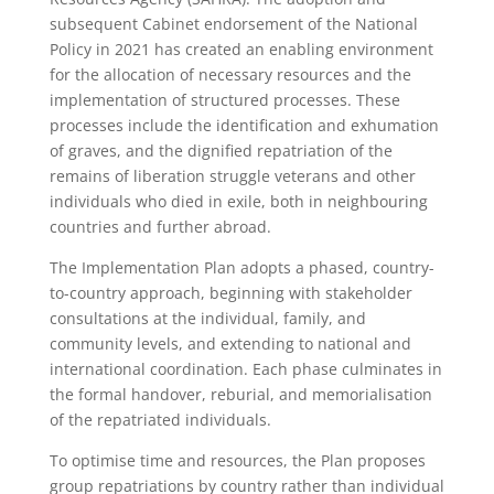
subsequent Cabinet endorsement of the National
Policy in 2021 has created an enabling environment
for the allocation of necessary resources and the
implementation of structured processes. These
processes include the identification and exhumation
of graves, and the dignified repatriation of the
remains of liberation struggle veterans and other
individuals who died in exile, both in neighbouring
countries and further abroad.
The Implementation Plan adopts a phased, country-
to-country approach, beginning with stakeholder
consultations at the individual, family, and
community levels, and extending to national and
international coordination. Each phase culminates in
the formal handover, reburial, and memorialisation
of the repatriated individuals.
To optimise time and resources, the Plan proposes
group repatriations by country rather than individual