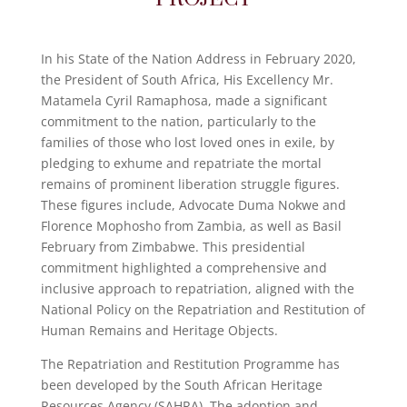
In his State of the Nation Address in February 2020,
the President of South Africa, His Excellency Mr.
Matamela Cyril Ramaphosa, made a significant
commitment to the nation, particularly to the
families of those who lost loved ones in exile, by
pledging to exhume and repatriate the mortal
remains of prominent liberation struggle figures.
These figures include, Advocate Duma Nokwe and
Florence Mophosho from Zambia, as well as Basil
February from Zimbabwe. This presidential
commitment highlighted a comprehensive and
inclusive approach to repatriation, aligned with the
National Policy on the Repatriation and Restitution of
Human Remains and Heritage Objects.
The Repatriation and Restitution Programme has
been developed by the South African Heritage
Resources Agency (SAHRA). The adoption and