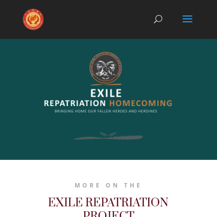
MORE ON THE
EXILE REPATRIATION
PROJECT