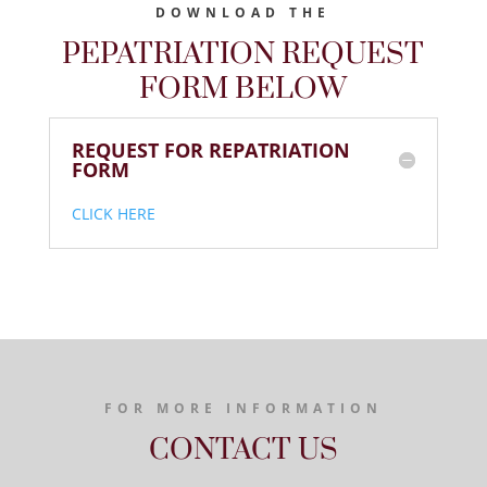
DOWNLOAD THE
PEPATRIATION REQUEST
FORM BELOW
REQUEST FOR REPATRIATION
FORM
CLICK HERE
FOR MORE INFORMATION
CONTACT US