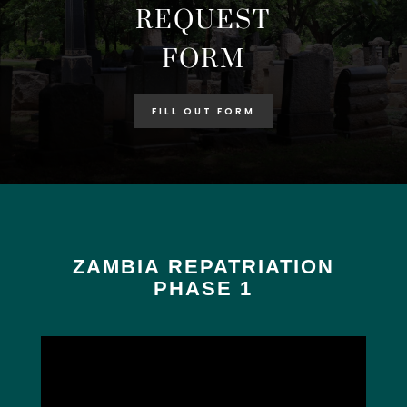
REQUEST
FORM
FILL OUT FORM
ZAMBIA REPATRIATION
PHASE 1