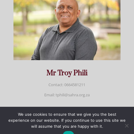
Mr Troy Phili
Contact: 0664581211
Email: tphili@sahra.org.za
We use cookies to ensure that we give you the best
Developed by Yazeed Sadien | Copyright @2025
experience on our website. If you continue to use this site we
SAHRA | All rights reserved - Fraud hotline
will assume that you are happy with it.
fraud@sahra.org.za | National anti - corruption