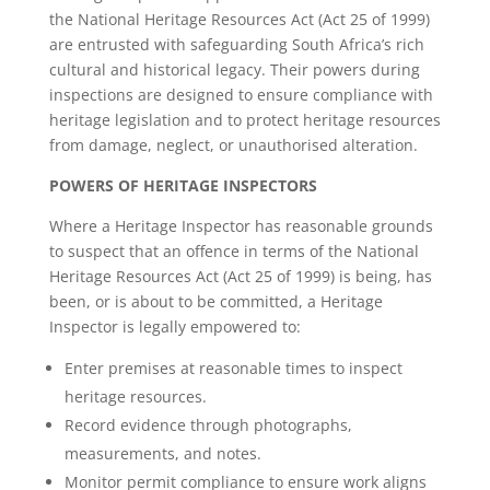
the National Heritage Resources Act (Act 25 of 1999)
are entrusted with safeguarding South Africa’s rich
cultural and historical legacy. Their powers during
inspections are designed to ensure compliance with
heritage legislation and to protect heritage resources
from damage, neglect, or unauthorised alteration.
POWERS OF HERITAGE INSPECTORS
Where a Heritage Inspector has reasonable grounds
to suspect that an offence in terms of the National
Heritage Resources Act (Act 25 of 1999) is being, has
been, or is about to be committed, a Heritage
Inspector is legally empowered to:
Enter premises at reasonable times to inspect
heritage resources.
Record evidence through photographs,
measurements, and notes.
Monitor permit compliance to ensure work aligns