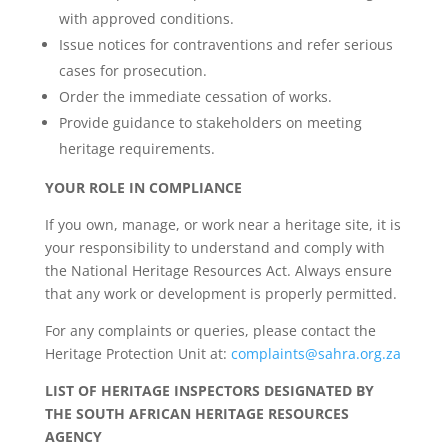
with approved conditions.
Issue notices for contraventions and refer serious
cases for prosecution.
Order the immediate cessation of works.
Provide guidance to stakeholders on meeting
heritage requirements.
YOUR ROLE IN COMPLIANCE
If you own, manage, or work near a heritage site, it is
your responsibility to understand and comply with
the National Heritage Resources Act. Always ensure
that any work or development is properly permitted.
For any complaints or queries, please contact the
Heritage Protection Unit at:
complaints@sahra.org.za
LIST OF HERITAGE INSPECTORS DESIGNATED BY
THE SOUTH AFRICAN HERITAGE RESOURCES
AGENCY