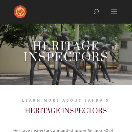
HERITAGE
INSPECTORS
LEARN MORE ABOUT SAHRA’S
HERITAGE INSPECTORS
Heritage inspectors appointed under Section 50 of