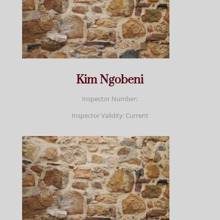
Kim Ngobeni
Inspector Number:
Inspector Validity: Current