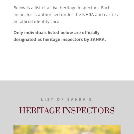
Below is a list of active heritage inspectors. Each
inspector is authorised under the NHRA and carries
an official identity card.
Only individuals listed below are officially
designated as heritage inspectors by SAHRA.
LIST OF SAHRA’S
HERITAGE INSPECTORS