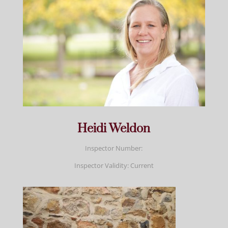
Heidi Weldon
Inspector Number:
Inspector Validity: Current