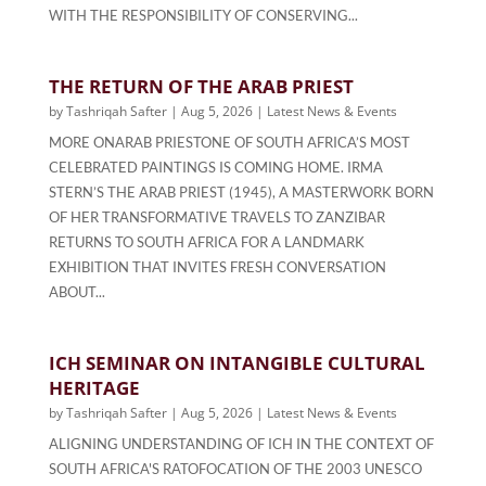
WITH THE RESPONSIBILITY OF CONSERVING...
THE RETURN OF THE ARAB PRIEST
by
Tashriqah Safter
|
Aug 5, 2026
|
Latest News & Events
MORE ONARAB PRIESTONE OF SOUTH AFRICA’S MOST
CELEBRATED PAINTINGS IS COMING HOME. IRMA
STERN’S THE ARAB PRIEST (1945), A MASTERWORK BORN
OF HER TRANSFORMATIVE TRAVELS TO ZANZIBAR
RETURNS TO SOUTH AFRICA FOR A LANDMARK
EXHIBITION THAT INVITES FRESH CONVERSATION
ABOUT...
ICH SEMINAR ON INTANGIBLE CULTURAL
HERITAGE
by
Tashriqah Safter
|
Aug 5, 2026
|
Latest News & Events
ALIGNING UNDERSTANDING OF ICH IN THE CONTEXT OF
SOUTH AFRICA'S RATOFOCATION OF THE 2003 UNESCO