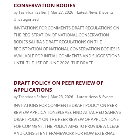
CONSERVATION BODIES
by
Tashriqah Safter
|
Mar 27, 2026
|
Latest News & Events
,
Uncategorized
INVITATIONS FOR COMMENTS DRAFT REGULATIONS ON
THE REGISTRATION OF NATIONAL CONSERVATION
BODIES SAHRA’S DRAFT REGULATIONS ON THE
REGISTRATION OF NATIONAL CONSERVATION BODIES IS
AVAILABLE FOR INITIAL COMMENTS AND SUGGESTIONS
UNTIL THE 1ST OF JUNE 2026. THE DRAFT...
DRAFT POLICY ON PEER REVIEW OF
APPLICATIONS
by
Tashriqah Safter
|
Mar 23, 2026
|
Latest News & Events
INVITATIONS FOR COMMENTS DRAFT POLICY ON PEER
REVIEW APPLICATIONSPLEASE FIND ATTACHED SAHRA’S
DRAFT POLICY ON THE PEER REVIEW OF APPLICATIONS
FOR COMMENT. THE POLICY AIMS TO PROVIDE A CLEAR
AND CONSISTENT FRAMEWORK FOR HOW EXTERNAL