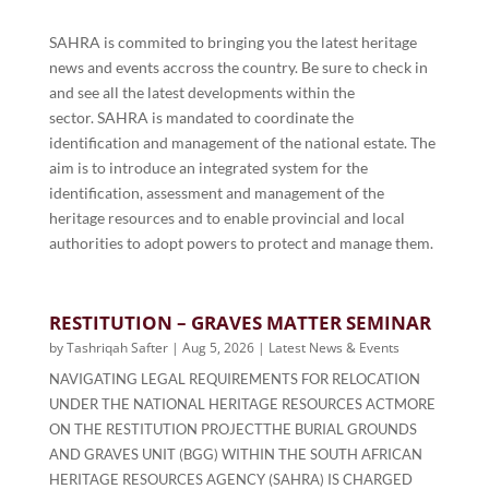
SAHRA is commited to bringing you the latest heritage
news and events accross the country. Be sure to check in
and see all the latest developments within the
sector.
SAHRA is mandated to coordinate the
identification and management of the national estate. The
aim is to introduce an integrated system for the
identification, assessment and management of the
heritage resources and to enable provincial and local
authorities to adopt powers to protect and manage them.
RESTITUTION – GRAVES MATTER SEMINAR
by
Tashriqah Safter
|
Aug 5, 2026
|
Latest News & Events
NAVIGATING LEGAL REQUIREMENTS FOR RELOCATION
UNDER THE NATIONAL HERITAGE RESOURCES ACTMORE
ON THE RESTITUTION PROJECTTHE BURIAL GROUNDS
AND GRAVES UNIT (BGG) WITHIN THE SOUTH AFRICAN
HERITAGE RESOURCES AGENCY (SAHRA) IS CHARGED