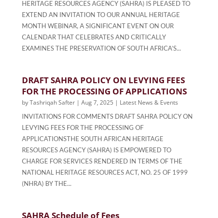
HERITAGE RESOURCES AGENCY (SAHRA) IS PLEASED TO
EXTEND AN INVITATION TO OUR ANNUAL HERITAGE
MONTH WEBINAR, A SIGNIFICANT EVENT ON OUR
CALENDAR THAT CELEBRATES AND CRITICALLY
EXAMINES THE PRESERVATION OF SOUTH AFRICA’S...
DRAFT SAHRA POLICY ON LEVYING FEES
FOR THE PROCESSING OF APPLICATIONS
by
Tashriqah Safter
|
Aug 7, 2025
|
Latest News & Events
INVITATIONS FOR COMMENTS DRAFT SAHRA POLICY ON
LEVYING FEES FOR THE PROCESSING OF
APPLICATIONSTHE SOUTH AFRICAN HERITAGE
RESOURCES AGENCY (SAHRA) IS EMPOWERED TO
CHARGE FOR SERVICES RENDERED IN TERMS OF THE
NATIONAL HERITAGE RESOURCES ACT, NO. 25 OF 1999
(NHRA) BY THE...
SAHRA Schedule of Fees