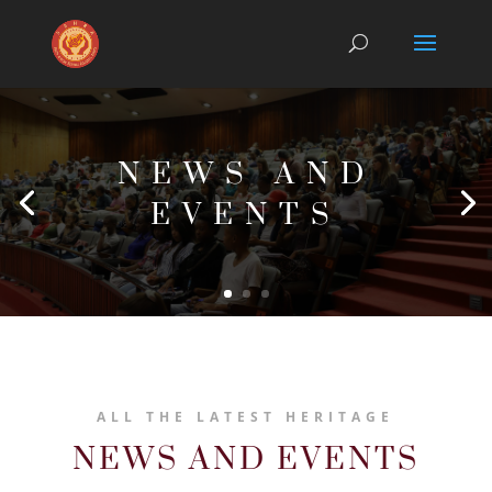
NEWS AND
EVENTS
ALL THE LATEST HERITAGE
NEWS AND EVENTS