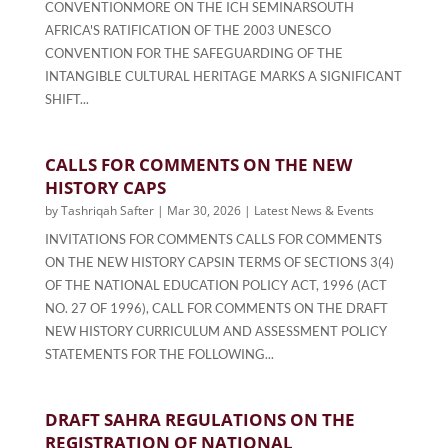
CONVENTIONMORE ON THE ICH SEMINARSOUTH
AFRICA'S RATIFICATION OF THE 2003 UNESCO
CONVENTION FOR THE SAFEGUARDING OF THE
INTANGIBLE CULTURAL HERITAGE MARKS A SIGNIFICANT
SHIFT...
CALLS FOR COMMENTS ON THE NEW
HISTORY CAPS
by
Tashriqah Safter
|
Mar 30, 2026
|
Latest News & Events
INVITATIONS FOR COMMENTS CALLS FOR COMMENTS
ON THE NEW HISTORY CAPSIN TERMS OF SECTIONS 3(4)
OF THE NATIONAL EDUCATION POLICY ACT, 1996 (ACT
NO. 27 OF 1996), CALL FOR COMMENTS ON THE DRAFT
NEW HISTORY CURRICULUM AND ASSESSMENT POLICY
STATEMENTS FOR THE FOLLOWING...
DRAFT SAHRA REGULATIONS ON THE
REGISTRATION OF NATIONAL