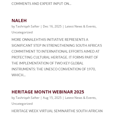
COMMENTS AND EXPERT INPUT ON...
NALEH
by
Tashriqah Safter
|
Dec 16, 2025
|
Latest News & Events
,
Uncategorized
MORE ONNALEHTHIS INITIATIVE REPRESENTS A
SIGNIFICANT STEP IN STRENGTHENING SOUTH AFRICA’S
COMMITMENT TO INTERNATIONAL EFFORTS AIMED AT
PROTECTING CULTURAL HERITAGE. IT FORMS PART OF
THE IMPLEMENTATION OF TWO KEY GLOBAL
INSTRUMENTS: THE UNESCO CONVENTION OF 1970,
WHICH...
HERITAGE MONTH WEBINAR 2025
by
Tashriqah Safter
|
Aug 15, 2025
|
Latest News & Events
,
Uncategorized
HERITAGE WEEK VIRTUAL SEMINARTHE SOUTH AFRICAN