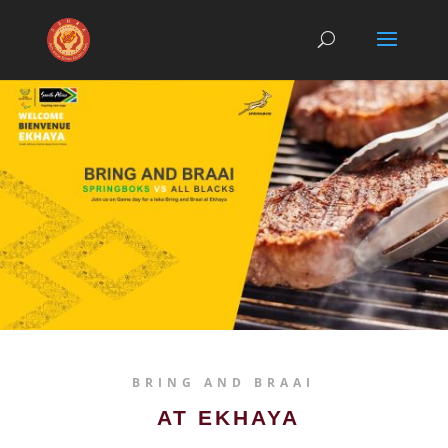
BRING AND BRAAI
AT EKHAYA