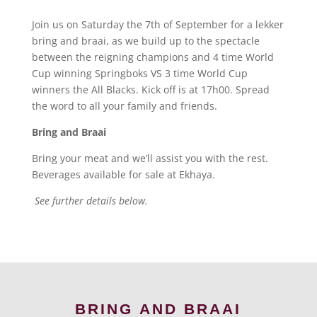
Join us on Saturday the 7th of September for a lekker
bring and braai, as we build up to the spectacle
between the reigning champions and 4 time World
Cup winning Springboks VS 3 time World Cup
winners the All Blacks. Kick off is at 17h00. Spread
the word to all your family and friends.
Bring and Braai
Bring your meat and we’ll assist you with the rest.
Beverages available for sale at Ekhaya.
See further details below.
BRING AND BRAAI