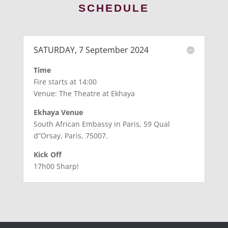
SCHEDULE
SATURDAY, 7 September 2024
Time
Fire starts at 14:00
Venue: The Theatre at Ekhaya
Ekhaya Venue
South African Embassy in Paris, 59 Qual
d”Orsay, Paris, 75007.
Kick Off
17h00 Sharp!