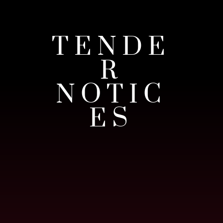
TENDE
R
NOTIC
ES