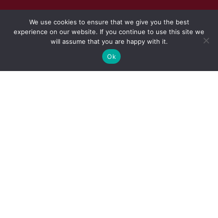
We use cookies to ensure that we give you the best
experience on our website. If you continue to use this site we
will assume that you are happy with it.
Ok
CONSTRUCTION AND EXECUTION
OF
PERIMETER FENCE AND
RELATED WORKS TO THE
PAARL OFFICE