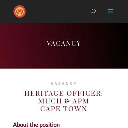
VACANCY
VACANCY
HERITAGE OFFICER:
MUCH & APM
CAPE TOWN
About the position