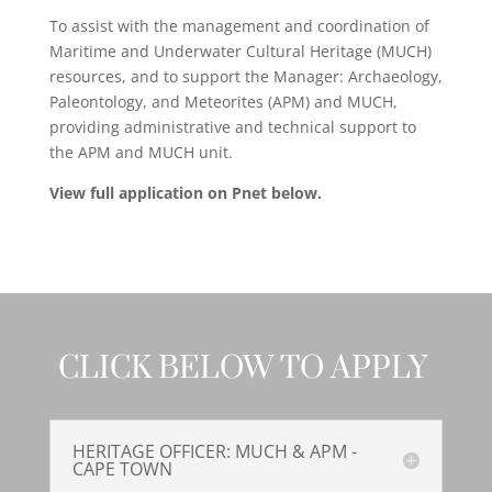
To assist with the management and coordination of
Maritime and Underwater Cultural Heritage (MUCH)
resources, and to support the Manager: Archaeology,
Paleontology, and Meteorites (APM) and MUCH,
providing administrative and technical support to
the APM and MUCH unit.
View full application on Pnet below.
CLICK BELOW TO APPLY
HERITAGE OFFICER: MUCH & APM -
CAPE TOWN