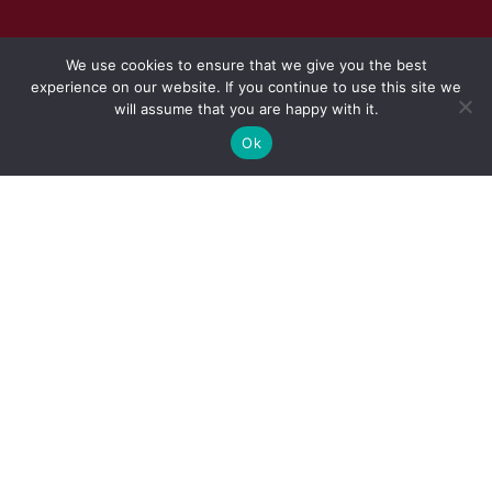
We use cookies to ensure that we give you the best
experience on our website. If you continue to use this site we
will assume that you are happy with it.
Ok
REQUEST TO SUBMIT QUOTATIONS
FOR THE
INVITES PROPOSALS FOR
TEMPORARY FITTED-OUT OFFICE
ACCOMMODATION FOR A PERIOD
OF THREE YEARS IN THE CAPE