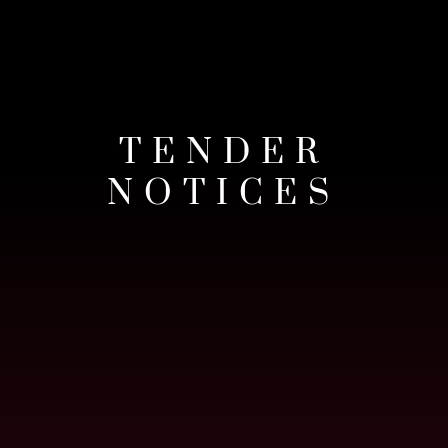
TENDER
NOTICES