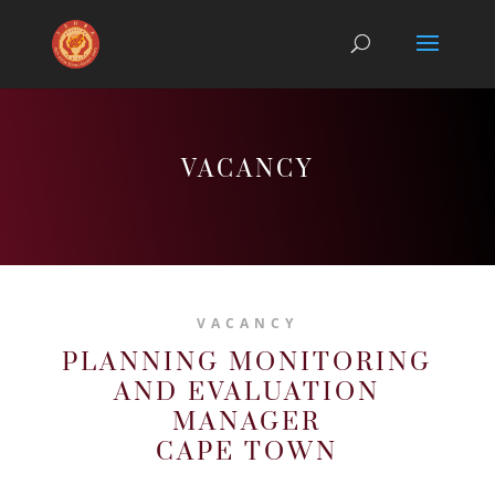
VACANCY
VACANCY
PLANNING MONITORING
AND EVALUATION
MANAGER
CAPE TOWN