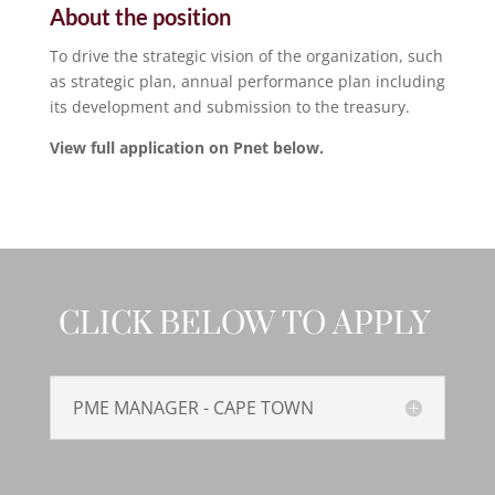
About the position
To drive the strategic vision of the organization, such
as strategic plan, annual performance plan including
its development and submission to the treasury.
View full application on Pnet below.
CLICK BELOW TO APPLY
PME MANAGER - CAPE TOWN