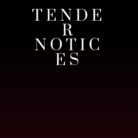
TENDE
R
NOTIC
ES