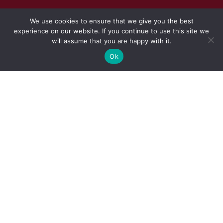
We use cookies to ensure that we give you the best
experience on our website. If you continue to use this site we
will assume that you are happy with it.
Ok