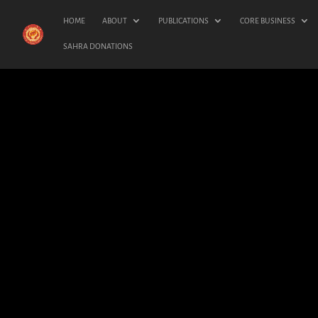
HOME
ABOUT
PUBLICATIONS
CORE BUSINESS
SAHRA DONATIONS