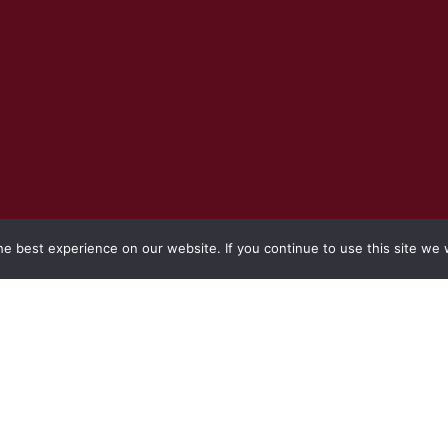
e best experience on our website. If you continue to use this site we w
REQUEST TO SUBMIT QUOTATIONS FOR THE
RE-ADVERTISING: SAHRA INVITE