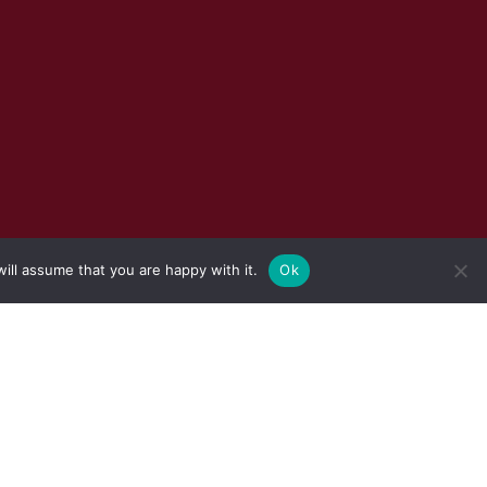
ill assume that you are happy with it.
Ok
S