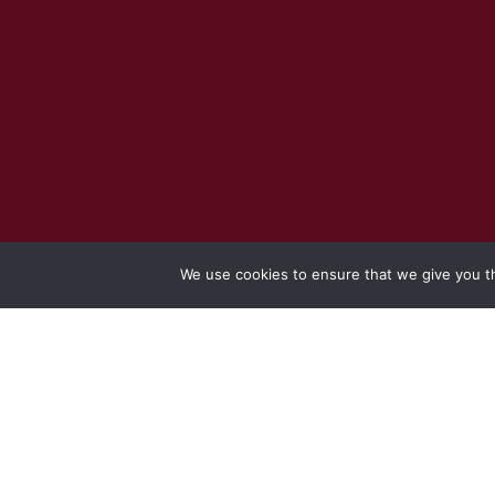
We use cookies to ensure that we give you th