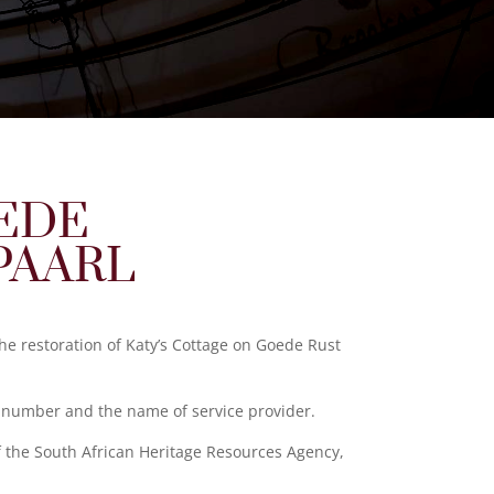
OEDE
PAARL
the restoration of Katy’s Cottage on Goede Rust
n number and the name of service provider.
f the South African Heritage Resources Agency,