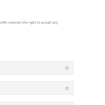
SAHRA reserves the right to accept any
LOW