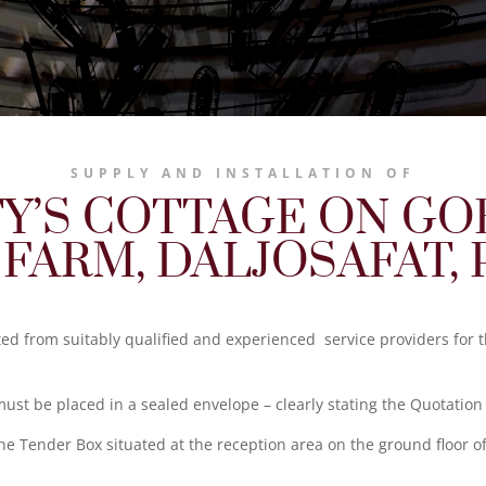
SUPPLY AND INSTALLATION OF
Y’S COTTAGE ON G
 FARM, DALJOSAFAT, 
ited from suitably qualified and experienced service providers for 
st be placed in a sealed envelope – clearly stating the Quotatio
he Tender Box situated at the reception area on the ground floor o