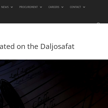
NEWS
PROCUREMENT
CAREERS
CONTACT
ated on the Daljosafat