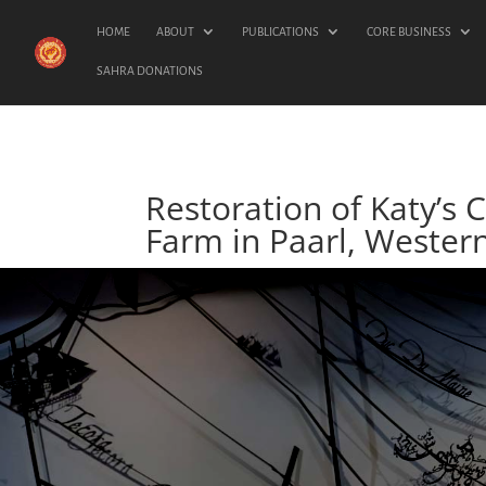
HOME
ABOUT
PUBLICATIONS
CORE BUSINESS
SAHRA DONATIONS
Restoration of Katy’s 
Farm in Paarl, Wester