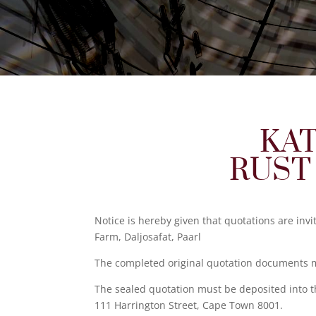
KAT
RUST
Notice is hereby given that quotations are inv
Farm, Daljosafat, Paarl
The completed original quotation documents mu
The sealed quotation must be deposited into t
111 Harrington Street, Cape Town 8001.