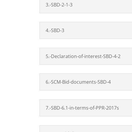
3.-SBD-2-1-3
4.-SBD-3
5.-Declaration-of-interest-SBD-4-2
6.-SCM-Bid-documents-SBD-4
7.-SBD-6.1-in-terms-of-PPR-2017s