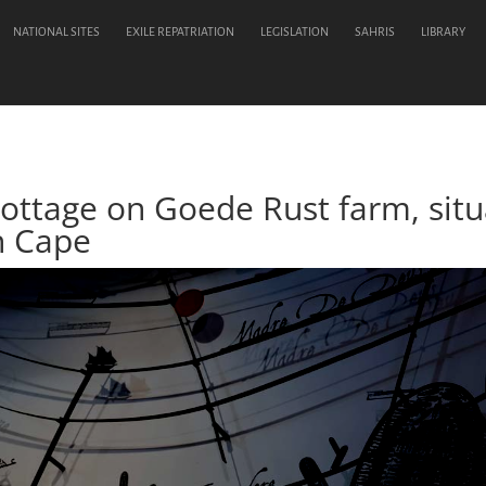
NATIONAL SITES
EXILE REPATRIATION
LEGISLATION
SAHRIS
LIBRARY
Cottage on Goede Rust farm, situ
n Cape