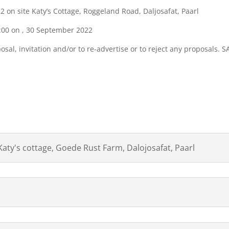
on site Katy’s Cottage, Roggeland Road, Daljosafat, Paarl
11:00 on , 30 September 2022
sal, invitation and/or to re-advertise or to reject any proposals. 
WNLOAD ATTACHMENTS BE
Katy's cottage, Goede Rust Farm, Dalojosafat, Paarl