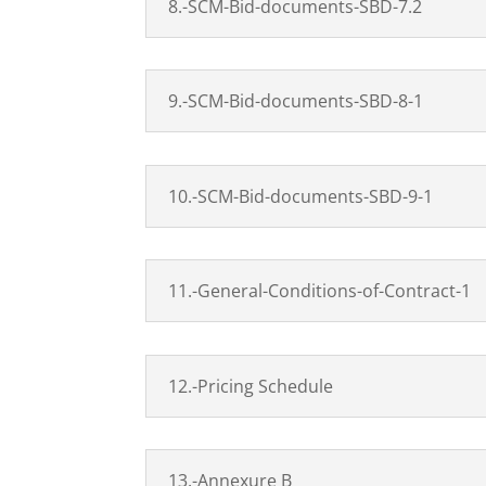
8.-SCM-Bid-documents-SBD-7.2
9.-SCM-Bid-documents-SBD-8-1
10.-SCM-Bid-documents-SBD-9-1
11.-General-Conditions-of-Contract-1
12.-Pricing Schedule
13.-Annexure B