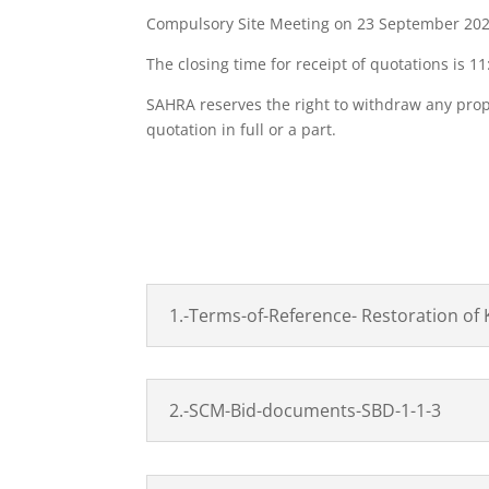
Compulsory Site Meeting on 23 September 2022 
The closing time for receipt of quotations is 
SAHRA reserves the right to withdraw any propo
quotation in full or a part.
DO
1.-Terms-of-Reference- Restoration of 
2.-SCM-Bid-documents-SBD-1-1-3