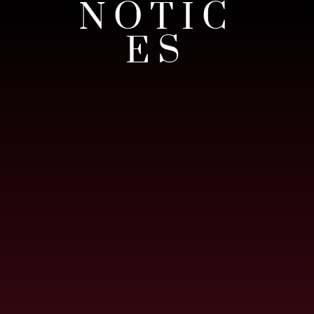
NOTIC
ES