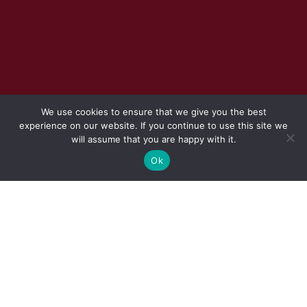
We use cookies to ensure that we give you the best
experience on our website. If you continue to use this site we
will assume that you are happy with it.
Ok
REQUEST TO SUBMIT QUOTATION