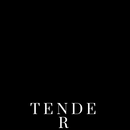
TENDE
R