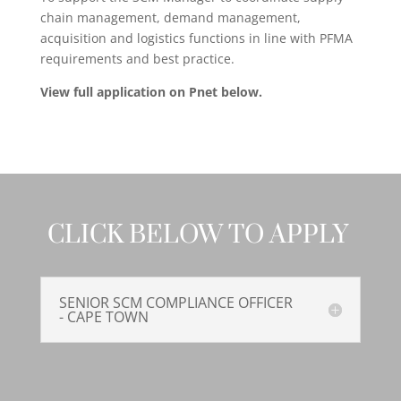
chain management, demand management,
acquisition and logistics functions in line with PFMA
requirements and best practice.
View full application on Pnet below.
CLICK BELOW TO APPLY
SENIOR SCM COMPLIANCE OFFICER
- CAPE TOWN