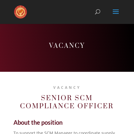
VACANCY
VACANCY
SENIOR SCM
COMPLIANCE OFFICER
About the position
To support the SCM Manager to coordinate supply