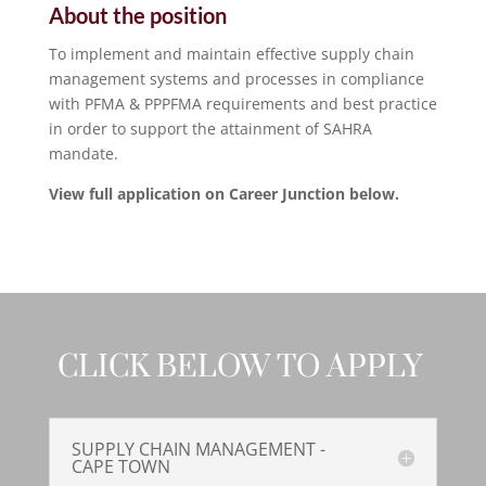
About the position
To implement and maintain effective supply chain
management systems and processes in compliance
with PFMA & PPPFMA requirements and best practice
in order to support the attainment of SAHRA
mandate.
View full application on Career Junction below.
CLICK BELOW TO APPLY
SUPPLY CHAIN MANAGEMENT -
CAPE TOWN