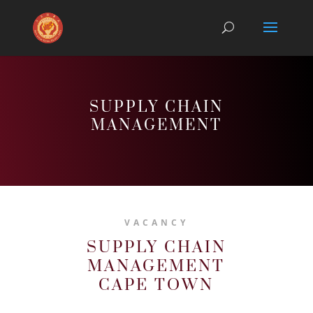
SUPPLY CHAIN
MANAGEMENT
VACANCY
SUPPLY CHAIN
MANAGEMENT
CAPE TOWN