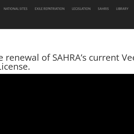
NATIONAL SITES
EXILE REPATRIATION
LEGISLATION
SAHRIS
LIBRARY
he renewal of SAHRA’s current 
License.