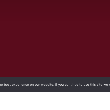
e best experience on our website. If you continue to use this site we w