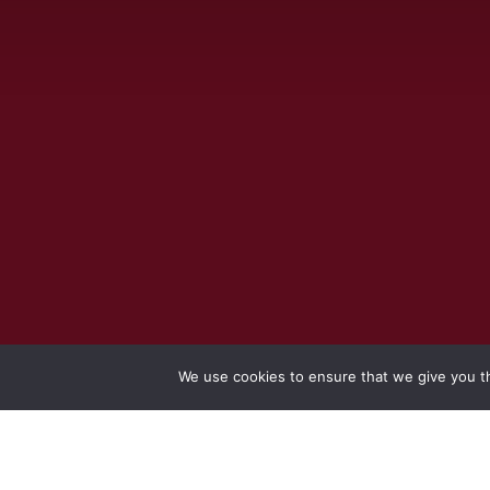
We use cookies to ensure that we give you th