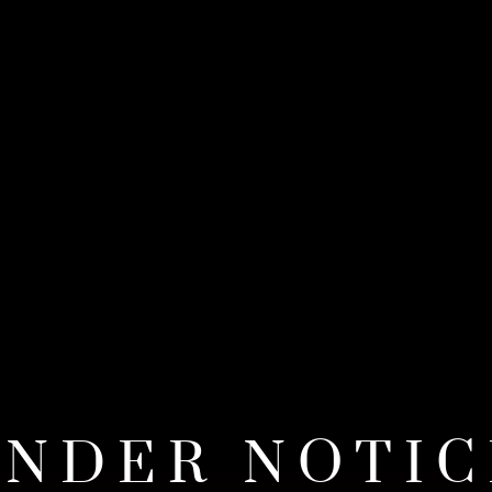
ENDER NOTIC