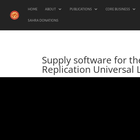
HOME
ABOUT
PUBLICATIONS
CORE BUSINESS
SAHRA DONATIONS
Supply software for t
Replication Universal 