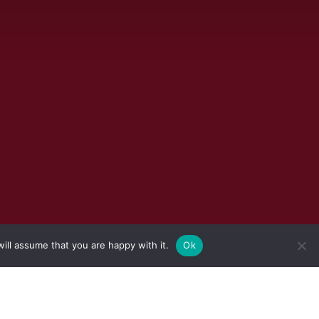
ill assume that you are happy with it.
Ok