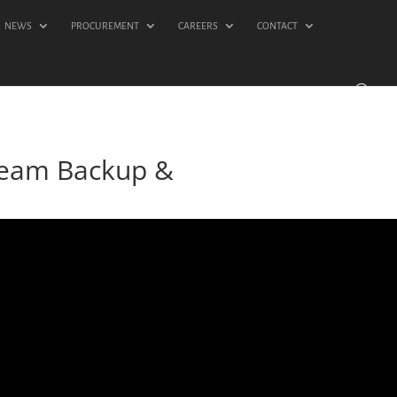
NEWS
PROCUREMENT
CAREERS
CONTACT
Veeam Backup &