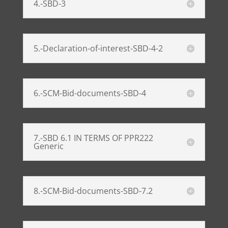
4.-SBD-3
5.-Declaration-of-interest-SBD-4-2
6.-SCM-Bid-documents-SBD-4
7.-SBD 6.1 IN TERMS OF PPR222
Generic
8.-SCM-Bid-documents-SBD-7.2