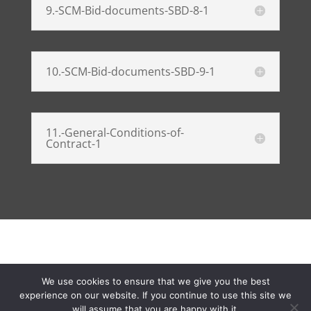
9.-SCM-Bid-documents-SBD-8-1
10.-SCM-Bid-documents-SBD-9-1
11.-General-Conditions-of-
Contract-1
We use cookies to ensure that we give you the best
Developed by Yazeed Sadien | Copyright @2025
experience on our website. If you continue to use this site we
SAHRA | All rights reserved - Fraud hotline
will assume that you are happy with it.