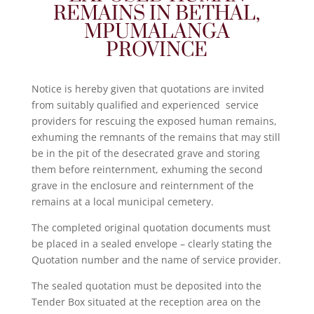
REMAINS IN BETHAL,
MPUMALANGA
PROVINCE
Notice is hereby given that quotations are invited
from suitably qualified and experienced service
providers for rescuing the exposed human remains,
exhuming the remnants of the remains that may still
be in the pit of the desecrated grave and storing
them before reinternment, exhuming the second
grave in the enclosure and reinternment of the
remains at a local municipal cemetery.
The completed original quotation documents must
be placed in a sealed envelope – clearly stating the
Quotation number and the name of service provider.
The sealed quotation must be deposited into the
Tender Box situated at the reception area on the