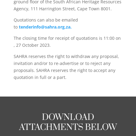
ground floor of the South African Heritage Resources
Agency, 111 Harrington Street, Cape Town 8001.
Quotations can also be emailed
to
tenderinfo@sahra.org.za.
The closing time for receipt of quotations is 11:00 on
, 27 October 2023.
SAHRA reserves the right to withdraw any proposal,
invitation and/or to re-advertise or to reject any
proposals. SAHRA reserves the right to accept any
quotation in full or a part.
DOWNLOAD
ATTACHMENTS BELOW