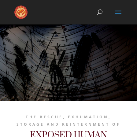
THE RESCUE, EXHUMATION,
STORAGE AND REINTERNMENT OF
EXPOSED HUMAN