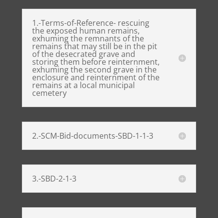
1.-Terms-of-Reference- rescuing
the exposed human remains,
exhuming the remnants of the
remains that may still be in the pit
of the desecrated grave and
storing them before reinternment,
exhuming the second grave in the
enclosure and reinternment of the
remains at a local municipal
cemetery
2.-SCM-Bid-documents-SBD-1-1-3
3.-SBD-2-1-3